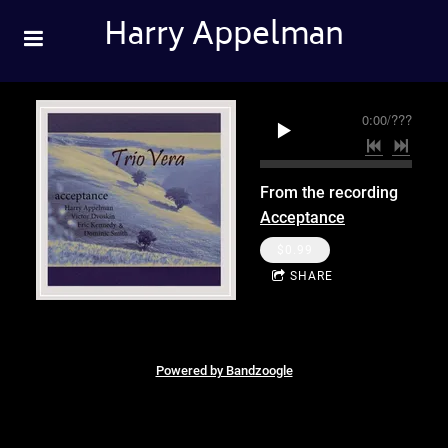
Harry Appelman
0:00
/
???
From the recording
Acceptance
$0.99
SHARE
Powered by Bandzoogle