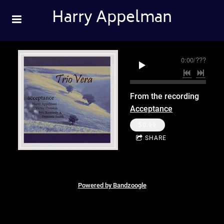
Harry Appelman
0:00
/
???
From the recording
Acceptance
$0.99
SHARE
Powered by Bandzoogle