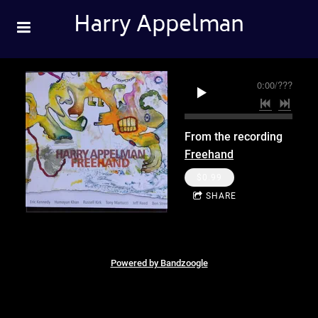
Harry Appelman
0:00
/
???
From the recording
Freehand
$0.99
SHARE
Powered by Bandzoogle